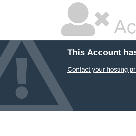
Ac
This Account ha
Contact your hosting pr