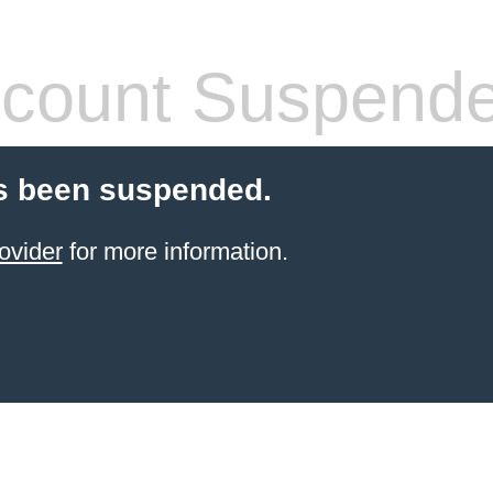
count Suspend
s been suspended.
ovider
for more information.